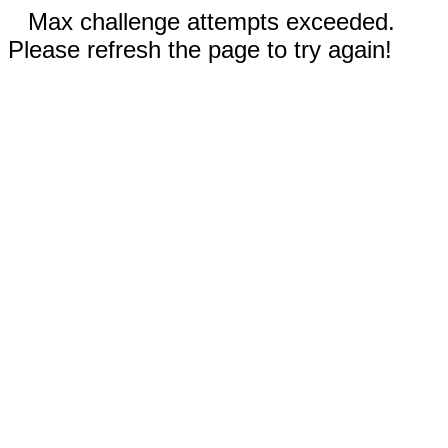
Max challenge attempts exceeded.
Please refresh the page to try again!