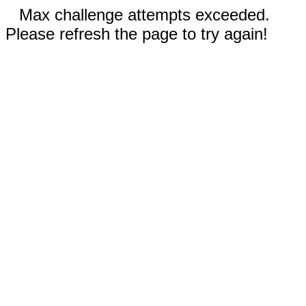
Max challenge attempts exceeded.
Please refresh the page to try again!