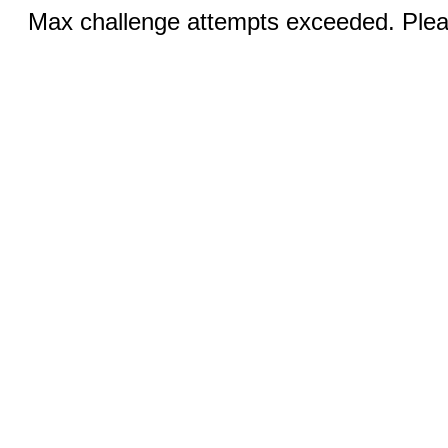
Max challenge attempts exceeded. Pleas