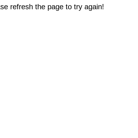
e refresh the page to try again!