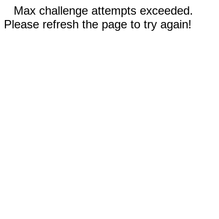
Max challenge attempts exceeded.
Please refresh the page to try again!