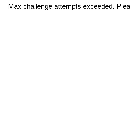
Max challenge attempts exceeded. Pleas