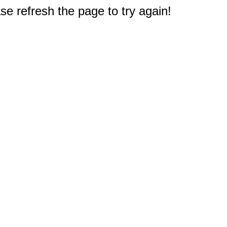
e refresh the page to try again!