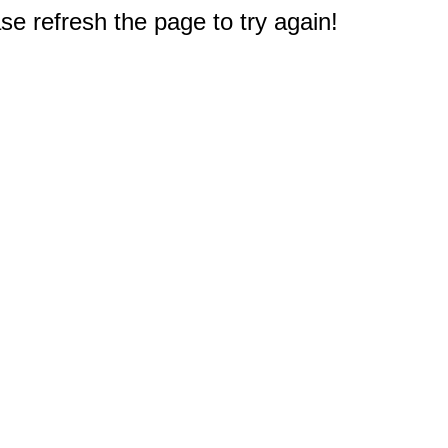
e refresh the page to try again!