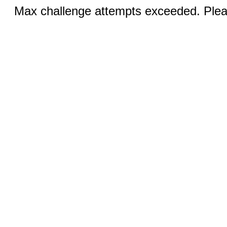
Max challenge attempts exceeded. Pleas