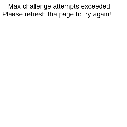
Max challenge attempts exceeded.
Please refresh the page to try again!