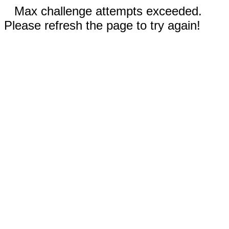
Max challenge attempts exceeded.
Please refresh the page to try again!